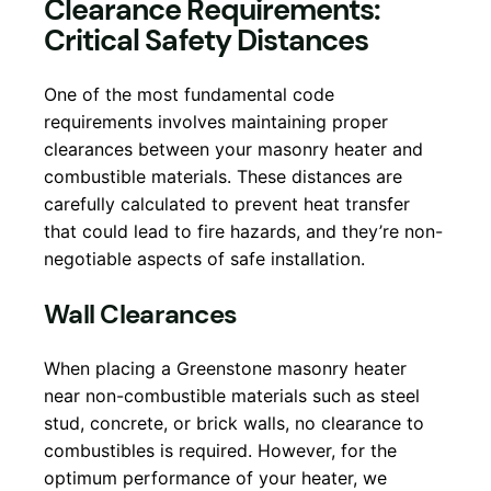
Clearance Requirements:
Critical Safety Distances
One of the most fundamental code
requirements involves maintaining proper
clearances between your masonry heater and
combustible materials. These distances are
carefully calculated to prevent heat transfer
that could lead to fire hazards, and they’re non-
negotiable aspects of safe installation.
Wall Clearances
When placing a Greenstone masonry heater
near non-combustible materials such as steel
stud, concrete, or brick walls, no clearance to
combustibles is required. However, for the
optimum performance of your heater, we