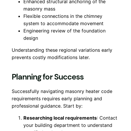
Enhanced structural anchoring of the
masonry mass
Flexible connections in the chimney
system to accommodate movement
Engineering review of the foundation
design
Understanding these regional variations early
prevents costly modifications later.
Planning for Success
Successfully navigating masonry heater code
requirements requires early planning and
professional guidance. Start by:
Researching local requirements
: Contact
your building department to understand