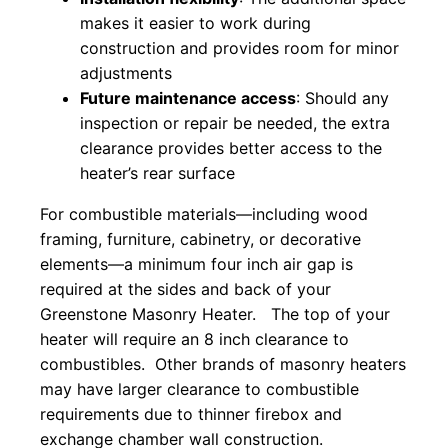
makes it easier to work during
construction and provides room for minor
adjustments
Future maintenance access
: Should any
inspection or repair be needed, the extra
clearance provides better access to the
heater’s rear surface
For combustible materials—including wood
framing, furniture, cabinetry, or decorative
elements—a minimum four inch air gap is
required at the sides and back of your
Greenstone Masonry Heater. The top of your
heater will require an 8 inch clearance to
combustibles. Other brands of masonry heaters
may have larger clearance to combustible
requirements due to thinner firebox and
exchange chamber wall construction.