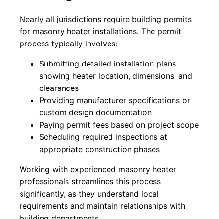
Nearly all jurisdictions require building permits
for masonry heater installations. The permit
process typically involves:
Submitting detailed installation plans
showing heater location, dimensions, and
clearances
Providing manufacturer specifications or
custom design documentation
Paying permit fees based on project scope
Scheduling required inspections at
appropriate construction phases
Working with experienced masonry heater
professionals streamlines this process
significantly, as they understand local
requirements and maintain relationships with
building departments.