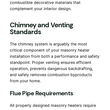
combustible decorative materials that
complement your interior design.
Chimney and Venting
Standards
The chimney system is arguably the most
critical component of your masonry heater
installation from both a performance and safety
standpoint. Proper venting ensures efficient
operation, prevents dangerous backdrafting,
and safely removes combustion byproducts
from your home.
Flue Pipe Requirements
All properly designed masonry heaters require