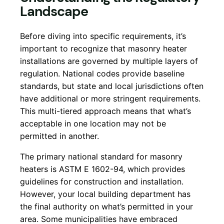
Landscape
Before diving into specific requirements, it’s
important to recognize that masonry heater
installations are governed by multiple layers of
regulation. National codes provide baseline
standards, but state and local jurisdictions often
have additional or more stringent requirements.
This multi-tiered approach means that what’s
acceptable in one location may not be
permitted in another.
The primary national standard for masonry
heaters is ASTM E 1602-94, which provides
guidelines for construction and installation.
However, your local building department has
the final authority on what’s permitted in your
area. Some municipalities have embraced