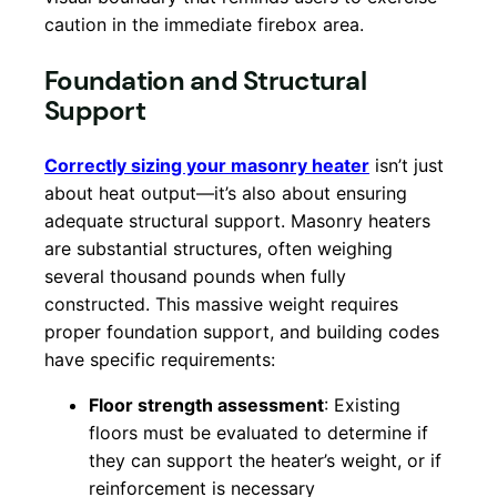
caution in the immediate firebox area.
Foundation and Structural
Support
Correctly sizing your masonry heater
isn’t just
about heat output—it’s also about ensuring
adequate structural support. Masonry heaters
are substantial structures, often weighing
several thousand pounds when fully
constructed. This massive weight requires
proper foundation support, and building codes
have specific requirements:
Floor strength assessment
: Existing
floors must be evaluated to determine if
they can support the heater’s weight, or if
reinforcement is necessary