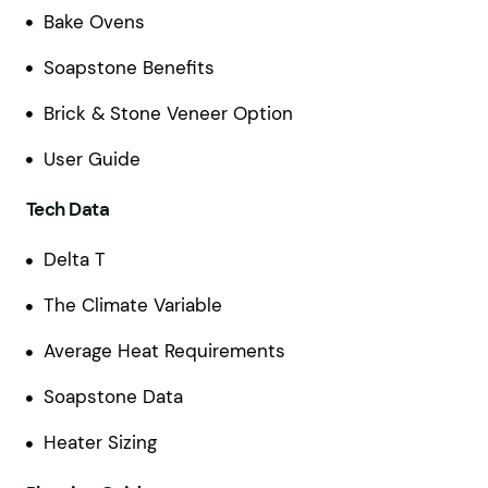
Bake Ovens
Soapstone Benefits
Brick & Stone Veneer Option
User Guide
Tech Data
Delta T
The Climate Variable
Average Heat Requirements
Soapstone Data
Heater Sizing