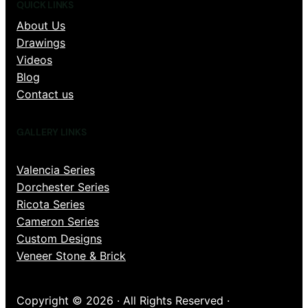
QUICK LINKS
About Us
Drawings
Videos
Blog
Contact us
GALLERY LINKS
Valencia Series
Dorchester Series
Ricota Series
Cameron Series
Custom Designs
Veneer Stone & Brick
Copyright © 2026 · All Rights Reserved ·