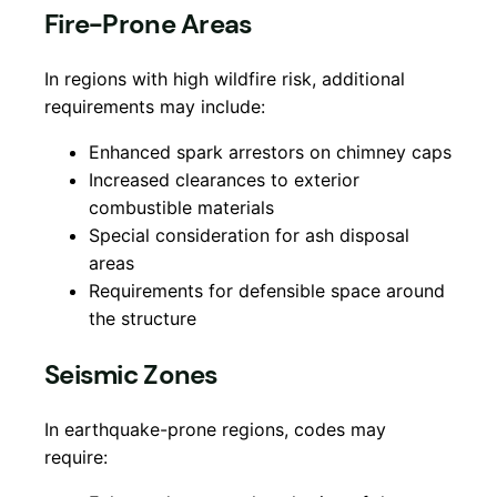
Fire-Prone Areas
In regions with high wildfire risk, additional
requirements may include:
Enhanced spark arrestors on chimney caps
Increased clearances to exterior
combustible materials
Special consideration for ash disposal
areas
Requirements for defensible space around
the structure
Seismic Zones
In earthquake-prone regions, codes may
require: