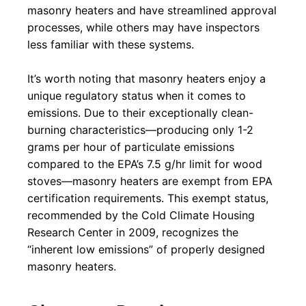
masonry heaters and have streamlined approval
processes, while others may have inspectors
less familiar with these systems.
It’s worth noting that masonry heaters enjoy a
unique regulatory status when it comes to
emissions. Due to their exceptionally clean-
burning characteristics—producing only 1-2
grams per hour of particulate emissions
compared to the EPA’s 7.5 g/hr limit for wood
stoves—masonry heaters are exempt from EPA
certification requirements. This exempt status,
recommended by the Cold Climate Housing
Research Center in 2009, recognizes the
“inherent low emissions” of properly designed
masonry heaters.