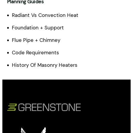
Planning Guides
Radiant Vs Convection Heat
Foundation + Support
Flue Pipe + Chimney
Code Requirements
History Of Masonry Heaters