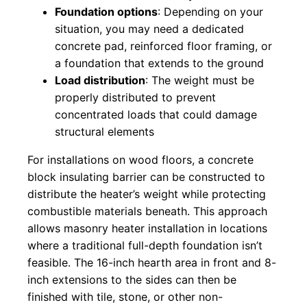
Foundation options
: Depending on your
situation, you may need a dedicated
concrete pad, reinforced floor framing, or
a foundation that extends to the ground
Load distribution
: The weight must be
properly distributed to prevent
concentrated loads that could damage
structural elements
For installations on wood floors, a concrete
block insulating barrier can be constructed to
distribute the heater’s weight while protecting
combustible materials beneath. This approach
allows masonry heater installation in locations
where a traditional full-depth foundation isn’t
feasible. The 16-inch hearth area in front and 8-
inch extensions to the sides can then be
finished with tile, stone, or other non-