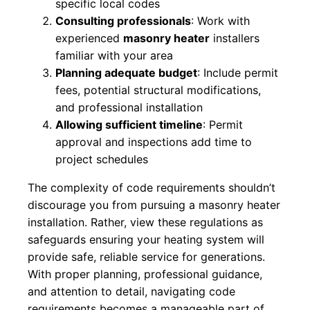
specific local codes
Consulting professionals
: Work with
experienced
masonry heater
installers
familiar with your area
Planning adequate budget
: Include permit
fees, potential structural modifications,
and professional installation
Allowing sufficient timeline
: Permit
approval and inspections add time to
project schedules
The complexity of code requirements shouldn’t
discourage you from pursuing a masonry heater
installation. Rather, view these regulations as
safeguards ensuring your heating system will
provide safe, reliable service for generations.
With proper planning, professional guidance,
and attention to detail, navigating code
requirements becomes a manageable part of