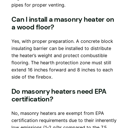
pipes for proper venting.
Can I install a masonry heater on
a wood floor?
Yes, with proper preparation. A concrete block
insulating barrier can be installed to distribute
the heater’s weight and protect combustible
flooring. The hearth protection zone must still
extend 16 inches forward and 8 inches to each
side of the firebox.
Do masonry heaters need EPA
certification?
No, masonry heaters are exempt from EPA
certification requirements due to their inherently
low emissions (1-2 g/hr compared to the 7.5