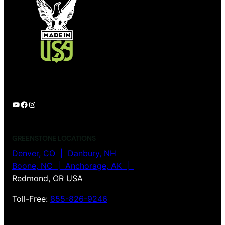
YouTube
Facebook
Instagram
GREENSTONE LOCATIONS
Denver, CO |
Danbury, NH
Boone, NC | Anchorage, AK |
Redmond, OR USA
Toll-Free:
855-826-9246