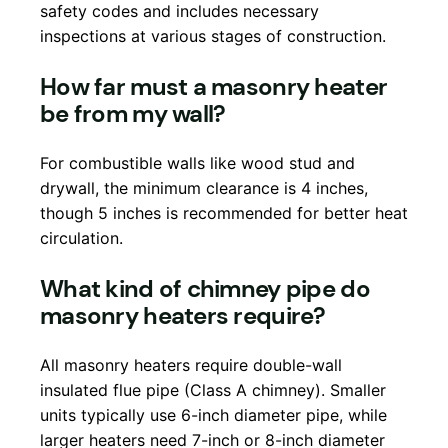
safety codes and includes necessary
inspections at various stages of construction.
How far must a masonry heater
be from my wall?
For combustible walls like wood stud and
drywall, the minimum clearance is 4 inches,
though 5 inches is recommended for better heat
circulation.
What kind of chimney pipe do
masonry heaters require?
All masonry heaters require double-wall
insulated flue pipe (Class A chimney). Smaller
units typically use 6-inch diameter pipe, while
larger heaters need 7-inch or 8-inch diameter