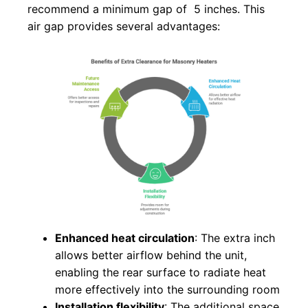
recommend a minimum gap of 5 inches. This
air gap provides several advantages:
Enhanced heat circulation
: The extra inch
allows better airflow behind the unit,
enabling the rear surface to radiate heat
more effectively into the surrounding room
Installation flexibility
: The additional space