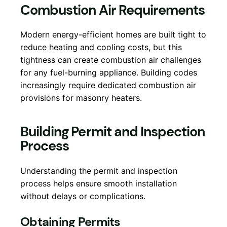
Combustion Air Requirements
Modern energy-efficient homes are built tight to
reduce heating and cooling costs, but this
tightness can create combustion air challenges
for any fuel-burning appliance. Building codes
increasingly require dedicated combustion air
provisions for masonry heaters.
Building Permit and Inspection
Process
Understanding the permit and inspection
process helps ensure smooth installation
without delays or complications.
Obtaining Permits