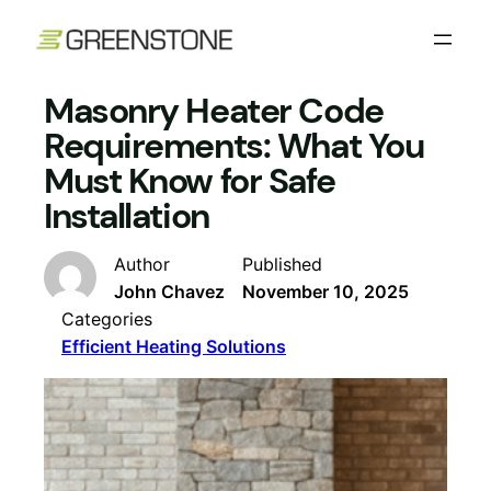
Skip
to
content
Masonry Heater Code
Requirements: What You
Must Know for Safe
Installation
Author
Published
John Chavez
November 10, 2025
Categories
Efficient Heating Solutions