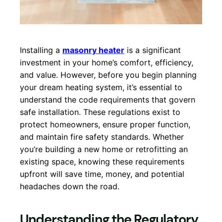
Installing a
masonry heater
is a significant
investment in your home’s comfort, efficiency,
and value. However, before you begin planning
your dream heating system, it’s essential to
understand the code requirements that govern
safe installation. These regulations exist to
protect homeowners, ensure proper function,
and maintain fire safety standards. Whether
you’re building a new home or retrofitting an
existing space, knowing these requirements
upfront will save time, money, and potential
headaches down the road.
Understanding the Regulatory