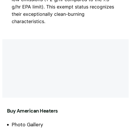
g/hr EPA limit). This exempt status recognizes
their exceptionally clean-burning
characteristics.
Buy American Heaters
Photo Gallery