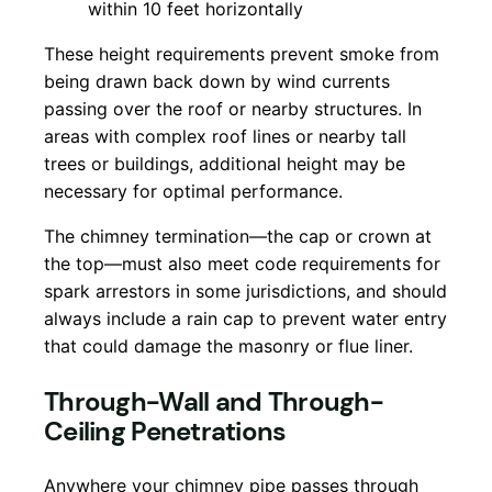
within 10 feet horizontally
These height requirements prevent smoke from
being drawn back down by wind currents
passing over the roof or nearby structures. In
areas with complex roof lines or nearby tall
trees or buildings, additional height may be
necessary for optimal performance.
The chimney termination—the cap or crown at
the top—must also meet code requirements for
spark arrestors in some jurisdictions, and should
always include a rain cap to prevent water entry
that could damage the masonry or flue liner.
Through-Wall and Through-
Ceiling Penetrations
Anywhere your chimney pipe passes through