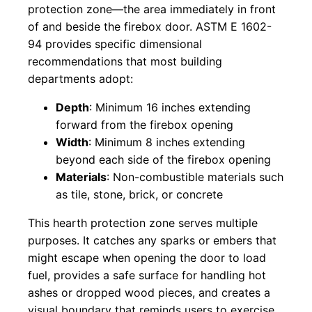
protection zone—the area immediately in front
of and beside the firebox door. ASTM E 1602-
94 provides specific dimensional
recommendations that most building
departments adopt:
Depth
: Minimum 16 inches extending
forward from the firebox opening
Width
: Minimum 8 inches extending
beyond each side of the firebox opening
Materials
: Non-combustible materials such
as tile, stone, brick, or concrete
This hearth protection zone serves multiple
purposes. It catches any sparks or embers that
might escape when opening the door to load
fuel, provides a safe surface for handling hot
ashes or dropped wood pieces, and creates a
visual boundary that reminds users to exercise