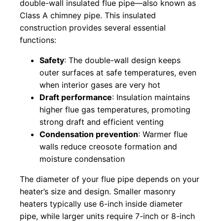
double-wall insulated flue pipe—also known as
Class A chimney pipe. This insulated
construction provides several essential
functions:
Safety
: The double-wall design keeps
outer surfaces at safe temperatures, even
when interior gases are very hot
Draft performance
: Insulation maintains
higher flue gas temperatures, promoting
strong draft and efficient venting
Condensation prevention
: Warmer flue
walls reduce creosote formation and
moisture condensation
The diameter of your flue pipe depends on your
heater’s size and design. Smaller masonry
heaters typically use 6-inch inside diameter
pipe, while larger units require 7-inch or 8-inch