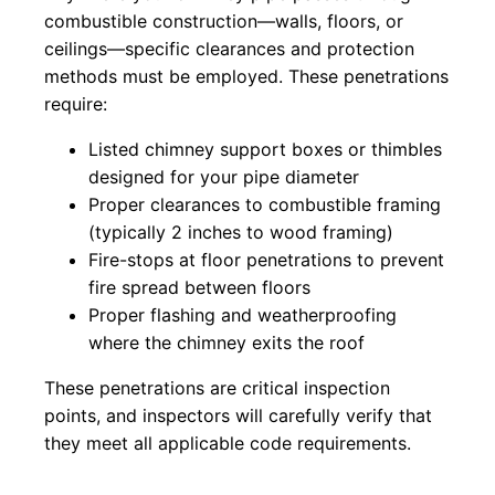
combustible construction—walls, floors, or
ceilings—specific clearances and protection
methods must be employed. These penetrations
require:
Listed chimney support boxes or thimbles
designed for your pipe diameter
Proper clearances to combustible framing
(typically 2 inches to wood framing)
Fire-stops at floor penetrations to prevent
fire spread between floors
Proper flashing and weatherproofing
where the chimney exits the roof
These penetrations are critical inspection
points, and inspectors will carefully verify that
they meet all applicable code requirements.