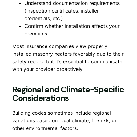
Understand documentation requirements
(inspection certificates, installer
credentials, etc.)
Confirm whether installation affects your
premiums
Most insurance companies view properly
installed masonry heaters favorably due to their
safety record, but it’s essential to communicate
with your provider proactively.
Regional and Climate-Specific
Considerations
Building codes sometimes include regional
variations based on local climate, fire risk, or
other environmental factors.