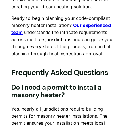
creating your dream heating solution.
Ready to begin planning your code-compliant
masonry heater installation?
Our experienced
team
understands the intricate requirements
across multiple jurisdictions and can guide you
through every step of the process, from initial
planning through final inspection approval.
Frequently Asked Questions
Do I need a permit to install a
masonry heater?
Yes, nearly all jurisdictions require building
permits for masonry heater installations. The
permit ensures your installation meets local