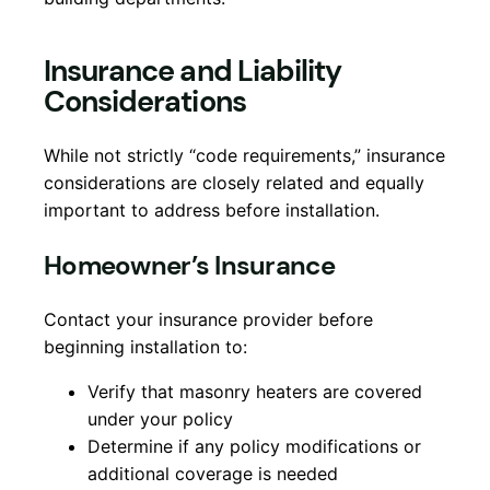
Insurance and Liability
Considerations
While not strictly “code requirements,” insurance
considerations are closely related and equally
important to address before installation.
Homeowner’s Insurance
Contact your insurance provider before
beginning installation to:
Verify that masonry heaters are covered
under your policy
Determine if any policy modifications or
additional coverage is needed