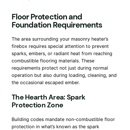
Floor Protection and
Foundation Requirements
The area surrounding your masonry heater’s
firebox requires special attention to prevent
sparks, embers, or radiant heat from reaching
combustible flooring materials. These
requirements protect not just during normal
operation but also during loading, cleaning, and
the occasional escaped ember.
The Hearth Area: Spark
Protection Zone
Building codes mandate non-combustible floor
protection in what’s known as the spark