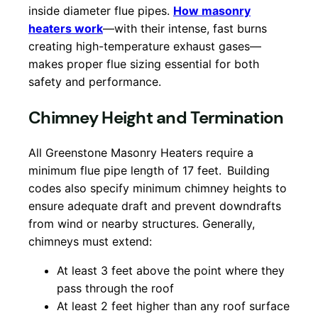
inside diameter flue pipes.
How masonry
heaters work
—with their intense, fast burns
creating high-temperature exhaust gases—
makes proper flue sizing essential for both
safety and performance.
Chimney Height and Termination
All Greenstone Masonry Heaters require a
minimum flue pipe length of 17 feet.
Building
codes also specify minimum chimney heights to
ensure adequate draft and prevent downdrafts
from wind or nearby structures. Generally,
chimneys must extend:
At least 3 feet above the point where they
pass through the roof
At least 2 feet higher than any roof surface