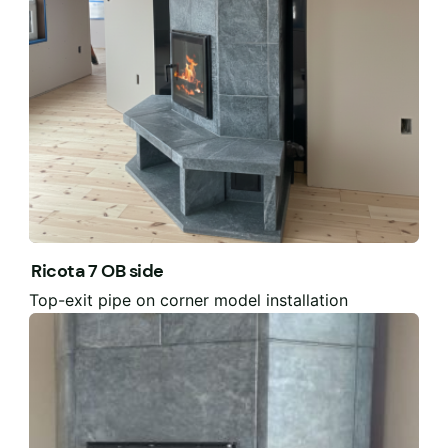
Ricota 7 OB side
Top-exit pipe on corner model installation