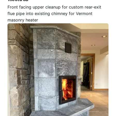
Front facing upper cleanup for custom rear-exit
flue pipe into existing chimney for Vermont
masonry heater