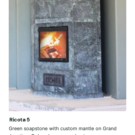
Ricota 5
Green soapstone with custom mantle on Grand