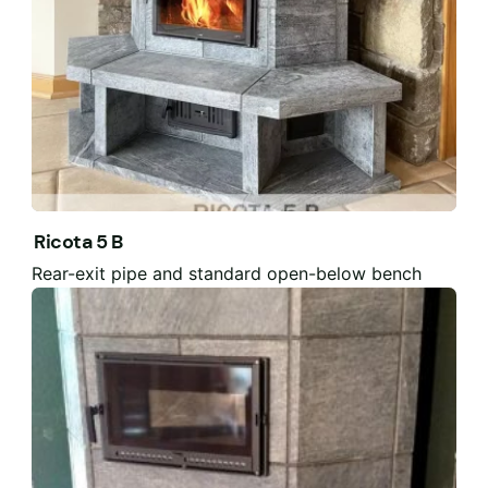
Ricota 5 B
Rear-exit pipe and standard open-below bench