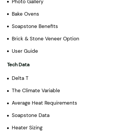
Photo Gallery
Bake Ovens
Soapstone Benefits
Brick & Stone Veneer Option
User Guide
Tech Data
Delta T
The Climate Variable
Average Heat Requirements
Soapstone Data
Heater Sizing