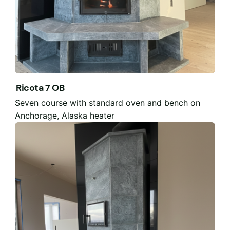
Ricota 7 OB
Seven course with standard oven and bench on
Anchorage, Alaska heater