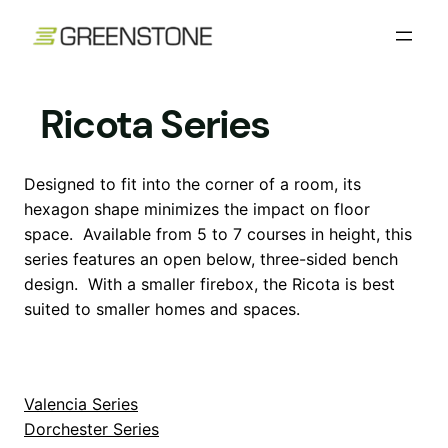
Skip
to
content
Ricota Series
Designed to fit into the corner of a room, its
hexagon shape minimizes the impact on floor
space. Available from 5 to 7 courses in height, this
series features an open below, three-sided bench
design. With a smaller firebox, the Ricota is best
suited to smaller homes and spaces.
Valencia Series
Dorchester Series