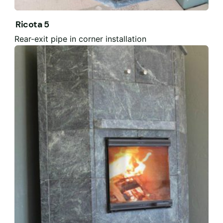
Ricota 5
Rear-exit pipe in corner installation