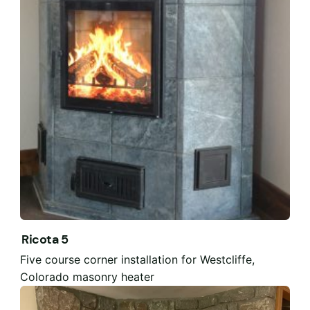
Ricota 5
Five course corner installation for Westcliffe,
Colorado masonry heater