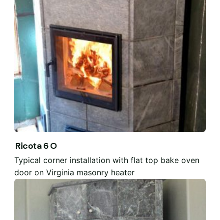
Ricota 6 O
Typical corner installation with flat top bake oven
door on Virginia masonry heater