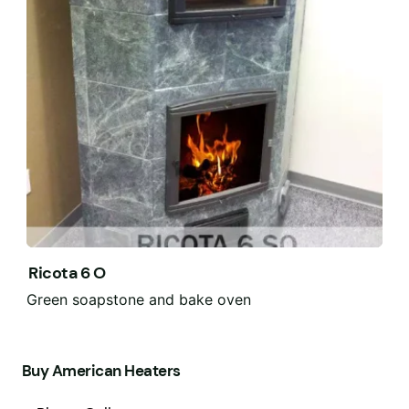
Ricota 6 O
Green soapstone and bake oven
Buy American Heaters