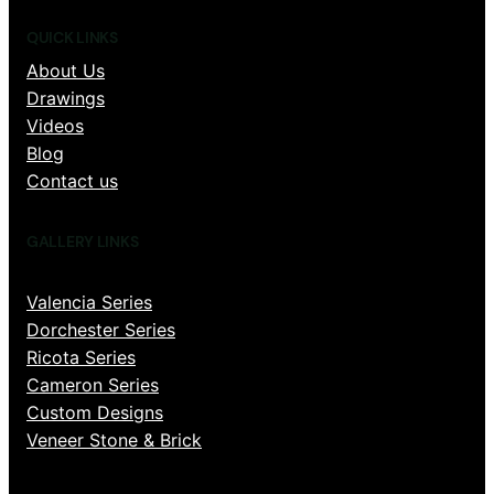
QUICK LINKS
About Us
Drawings
Videos
Blog
Contact us
GALLERY LINKS
Valencia Series
Dorchester Series
Ricota Series
Cameron Series
Custom Designs
Veneer Stone & Brick