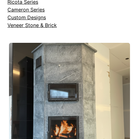
Ricota Series
Cameron Series
Custom Designs
Veneer Stone & Brick