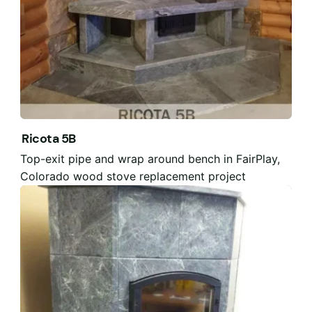
Ricota 5B
Top-exit pipe and wrap around bench in FairPlay,
Colorado wood stove replacement project