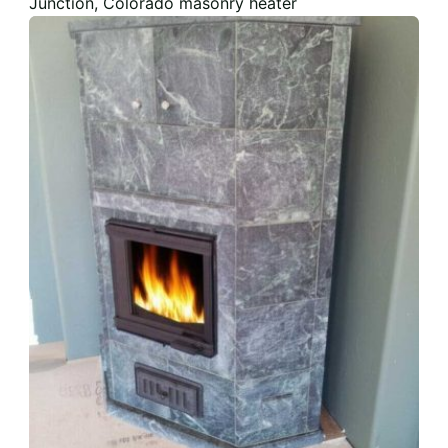
Junction, Colorado masonry heater