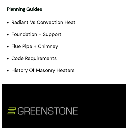
Planning Guides
Radiant Vs Convection Heat
Foundation + Support
Flue Pipe + Chimney
Code Requirements
History Of Masonry Heaters