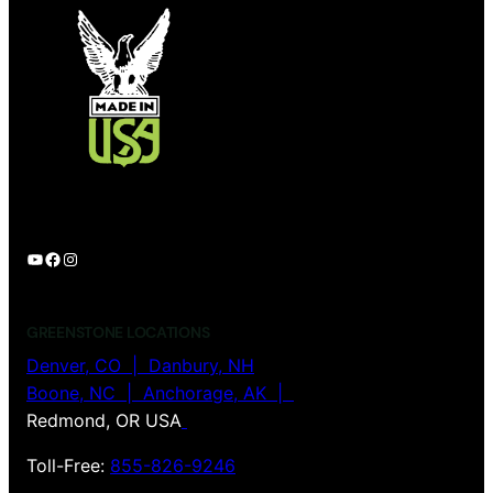
YouTube
Facebook
Instagram
GREENSTONE LOCATIONS
Denver, CO |
Danbury, NH
Boone, NC | Anchorage, AK |
Redmond, OR USA
Toll-Free:
855-826-9246