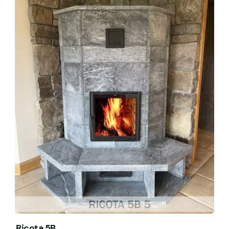
Ricota 5B