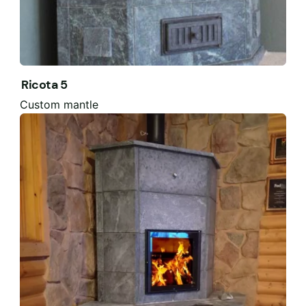
Ricota 5
Custom mantle