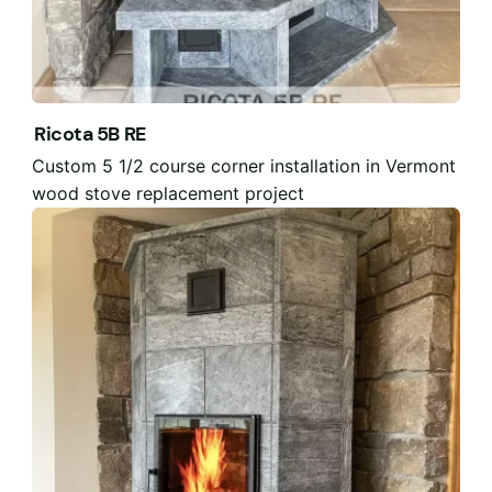
Ricota 5B RE
Custom 5 1/2 course corner installation in Vermont
wood stove replacement project