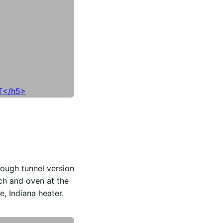
ough tunnel version
ch and oven at the
e, Indiana heater.