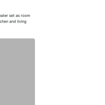
eater set as room
chen and living