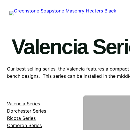
Skip
to
content
Valencia Ser
Our best selling series, the Valencia features a compact
bench designs. This series can be installed in the middl
Valencia Series
Dorchester Series
Ricota Series
Cameron Series