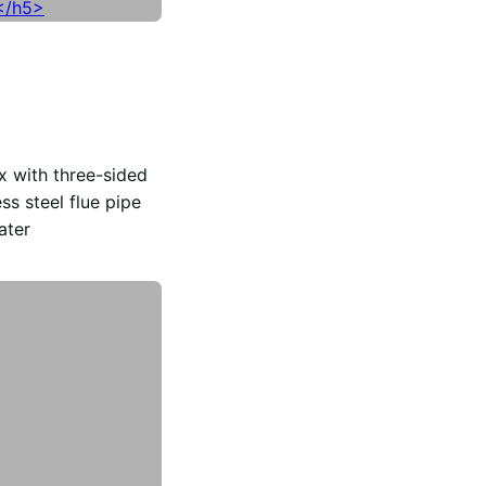
x with three-sided
ss steel flue pipe
ater