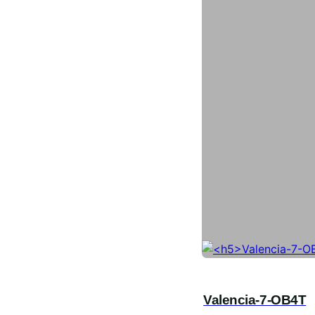
Valencia-7-OB4T