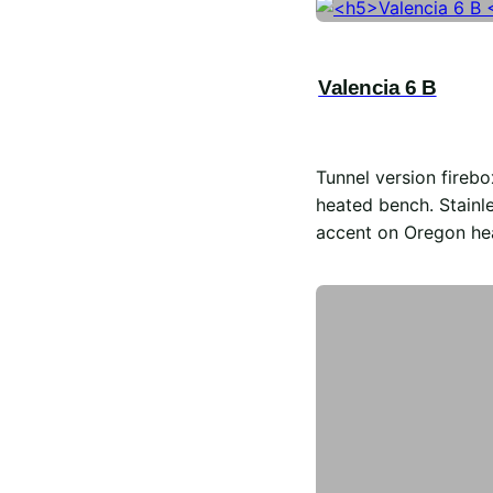
Valencia 6 B
Tunnel version firebo
heated bench. Stainle
accent on Oregon he