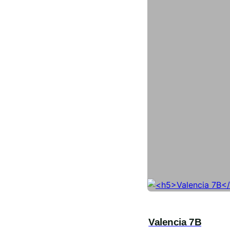
Valencia 7B