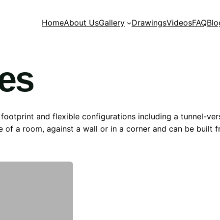
Home
About Us
Gallery
Drawings
Videos
FAQ
Blo
ies
 footprint and flexible configurations including a tunnel-ve
e of a room, against a wall or in a corner and can be built 