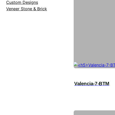
Custom Designs
Veneer Stone & Brick
Valencia-7-BTM