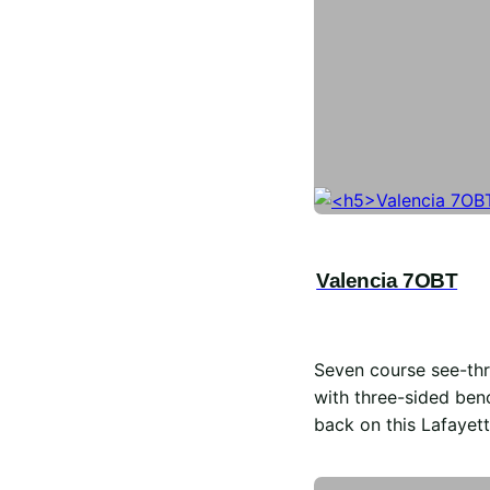
Valencia 7OBT
Seven course see-thr
with three-sided ben
back on this Lafayett