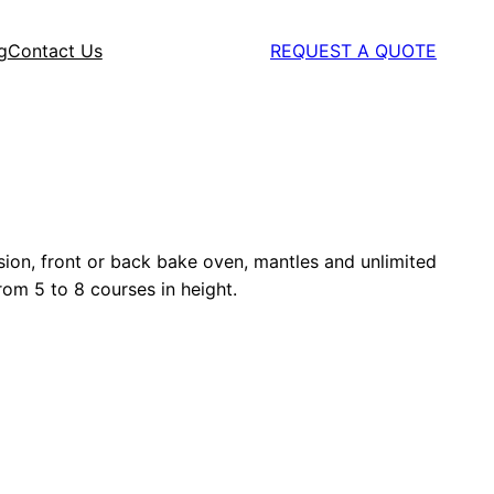
g
Contact Us
REQUEST A QUOTE
rsion, front or back bake oven, mantles and unlimited
from 5 to 8 courses in height.