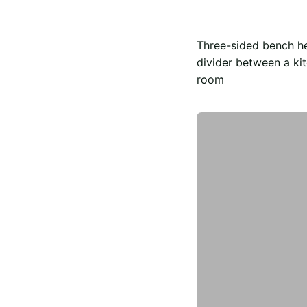
Three-sided bench h
divider between a kit
room