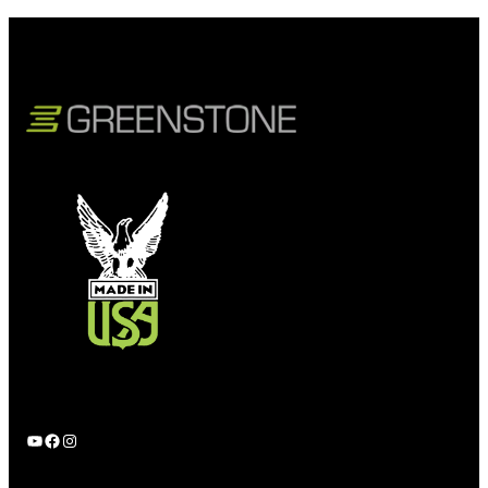
YouTube
Facebook
Instagram