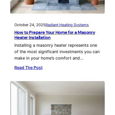
October 24, 2025
Radiant Heating Systems
How to Prepare Your Home for a Masonry
Heater Installation
Installing a masonry heater represents one
of the most significant investments you can
make in your home’s comfort and…
Read The Post