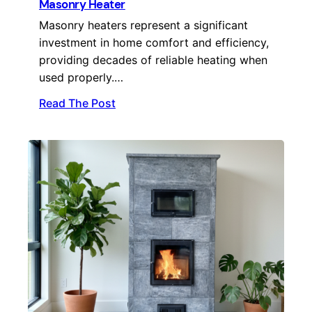
Masonry Heater
Masonry heaters represent a significant
investment in home comfort and efficiency,
providing decades of reliable heating when
used properly.…
Read The Post