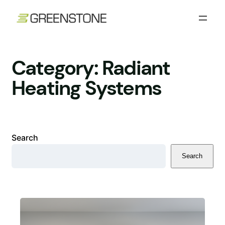
Skip
to
content
Category:
Radiant
Heating Systems
Search
Search