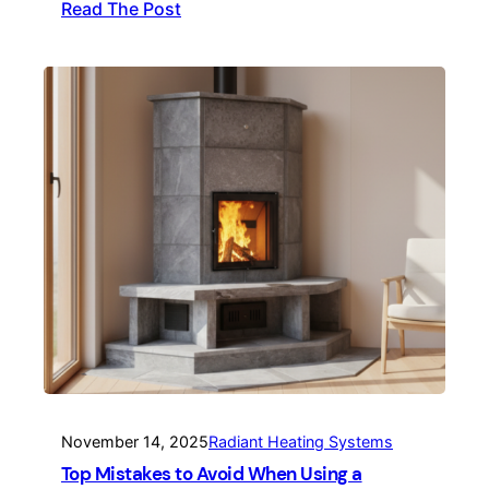
Read The Post
November 14, 2025
Radiant Heating Systems
Top Mistakes to Avoid When Using a