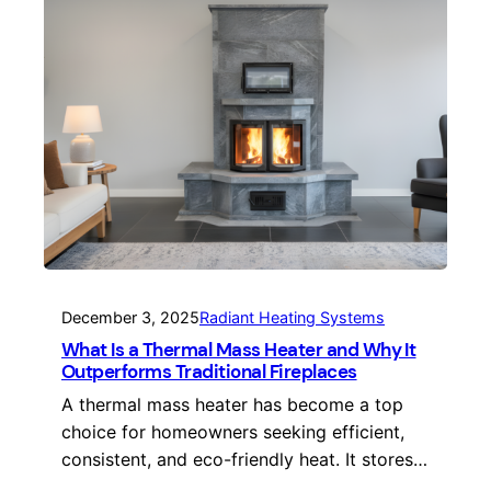
December 3, 2025
Radiant Heating Systems
What Is a Thermal Mass Heater and Why It
Outperforms Traditional Fireplaces
A thermal mass heater has become a top
choice for homeowners seeking efficient,
consistent, and eco-friendly heat. It stores…