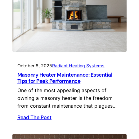
October 8, 2025
Radiant Heating Systems
Masonry Heater Maintenance: Essential
Tips for Peak Performance
One of the most appealing aspects of
owning a masonry heater is the freedom
from constant maintenance that plagues…
Read The Post