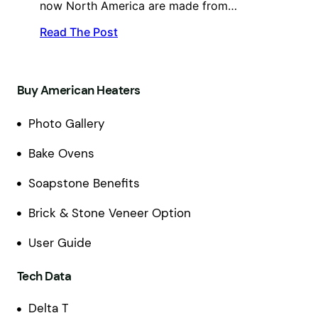
now North America are made from…
Read The Post
Buy American Heaters
Photo Gallery
Bake Ovens
Soapstone Benefits
Brick & Stone Veneer Option
User Guide
Tech Data
Delta T