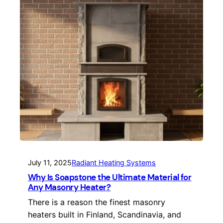
July 11, 2025
Radiant Heating Systems
Why Is Soapstone the Ultimate Material for
Any Masonry Heater?
There is a reason the finest masonry
heaters built in Finland, Scandinavia, and